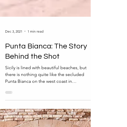
Dec 3, 2021
1 min read
Punta Bianca: The Story
Behind the Shot
Sicily is lined with beautiful beaches, but
there is nothing quite like the secluded
Punta Bianca on the west coast in
Agrigento...