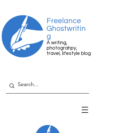
Freelance
Ghostwritin
g
A writing,
photograhpy,
travel, lifestyle blog