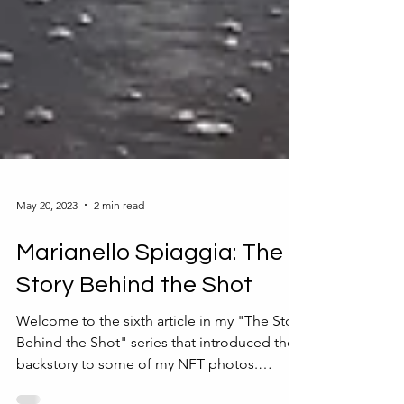
May 20, 2023
2 min read
Marianello Spiaggia: The
Story Behind the Shot
Welcome to the sixth article in my "The Story
Behind the Shot" series that introduced the
backstory to some of my NFT photos.