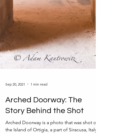
Sep 20, 2021
1 min read