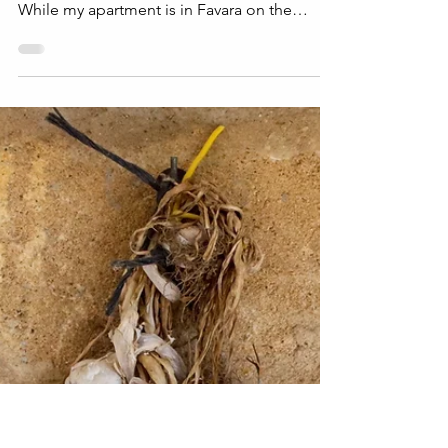
Arched Doorway: The
Story Behind the Shot
Arched Doorway is a photo that was shot on
the Island of Ortigia, a part of Siracusa, Italy.
While my apartment is in Favara on the
West...