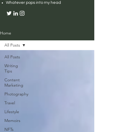
Whatever pops into my head
Home
All Posts
All Posts
Writing
Tips
Content
Marketing
Photography
Travel
Lifestyle
Memoirs
NFTs