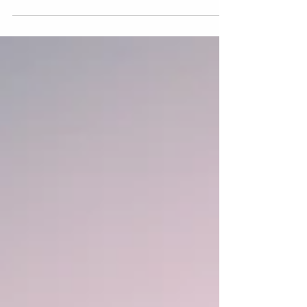
Marianello...