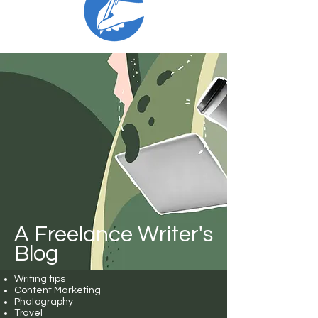
A Freelance Writer's
Blog
Writing tips
Content Marketing
Photography
Travel