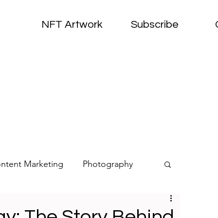
NFT Artwork
Subscribe
ntent Marketing
Photography
oirs
NFTs
Art
y: The Story Behind