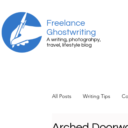
Freelance
Ghostwriting
A writing, photograhpy,
travel, lifestyle blog
All Posts
Writing Tips
Co
Travel
Lifestyle
Mem
Arched Doorwa