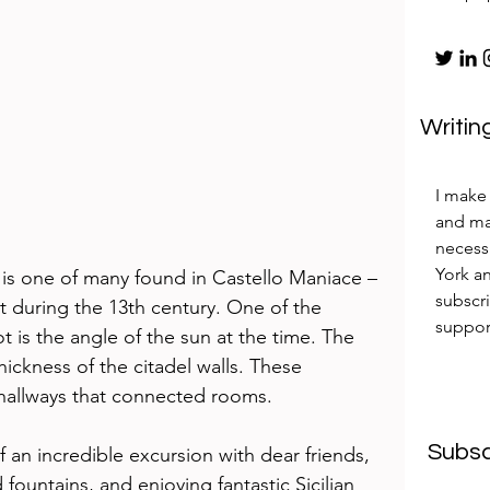
Writin
I make 
and mak
necess
York an
 is one of many found in Castello Maniace – 
subscr
ilt during the 13th century. One of the 
suppor
t is the angle of the sun at the time. The 
ickness of the citadel walls. These 
 hallways that connected rooms. 
Subsc
an incredible excursion with dear friends, 
fountains, and enjoying fantastic Sicilian 