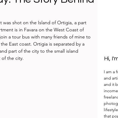
was shot on the Island of Ortigia, a part 
artment is in Favara on the West Coast of 
 join a tour bus with many friends of mine to 
 the East coast. Ortigia is separated by a 
d part of the city to the small island 
of the city. 
Hi, I
I am a 
and arti
and it 
income 
freelan
photogr
lifestyl
that po