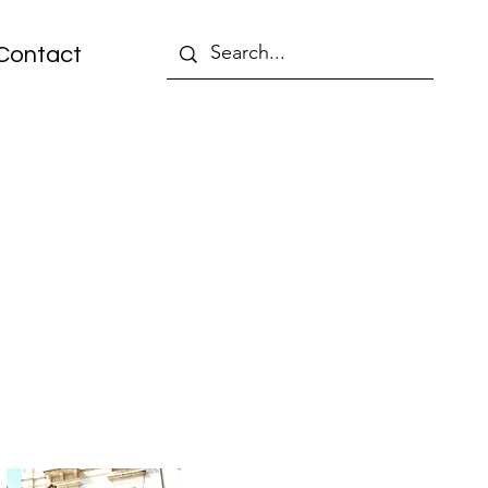
Contact