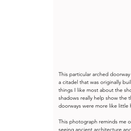
This particular arched doorway
a citadel that was originally bu
things I like most about the sho
shadows really help show the th
doorways were more like little
This photograph reminds me of 
seeing ancient architecture and 