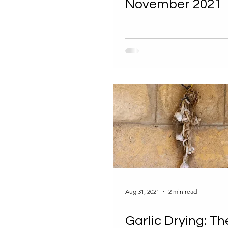
November 2021
Aug 31, 2021
2 min read
Garlic Drying: Th