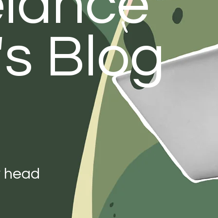
elance
's Blog
y head