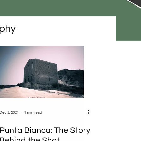
phy
Dec 3, 2021
1 min read
Punta Bianca: The Story
Behind the Shot