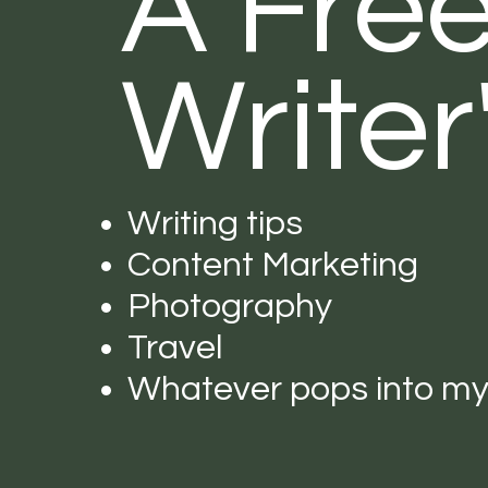
A Fre
Writer
Writing tips
Content Marketing
Photography
Travel
Whatever pops into m