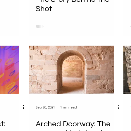
Shot
Sep 20, 2021
1 min read
t:
Arched Doorway: The