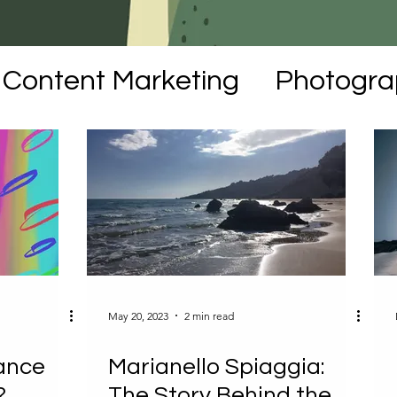
Content Marketing
Photogra
moirs
NFTs
Art
May 20, 2023
2 min read
ance
Marianello Spiaggia:
?
The Story Behind the