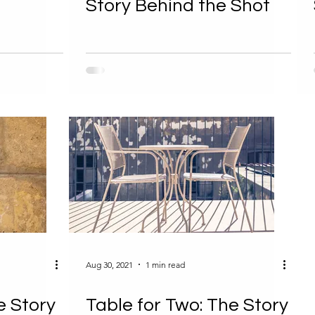
Story Behind the Shot
Aug 30, 2021
1 min read
e Story
Table for Two: The Story