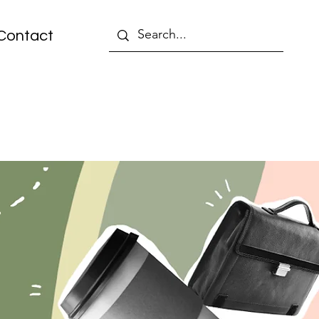
Contact