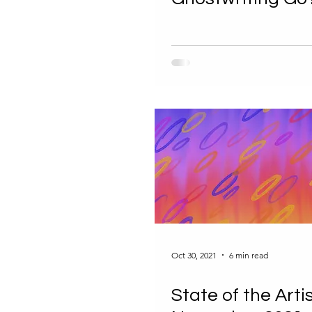
Oct 30, 2021
6 min read
State of the Artis