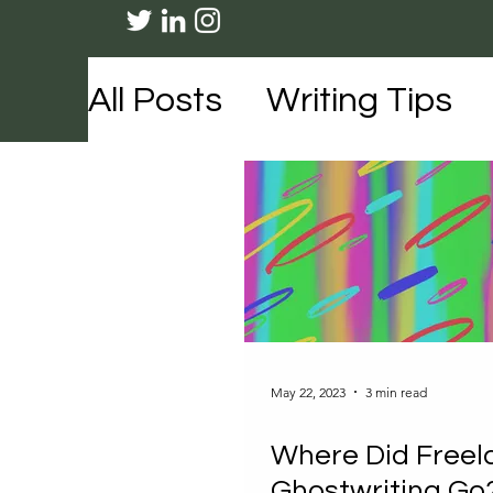
All Posts
Writing Tips
Travel
Lifestyle
Me
May 22, 2023
3 min read
Where Did Freel
Ghostwriting Go