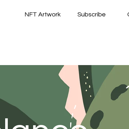
NFT Artwork
Subscribe