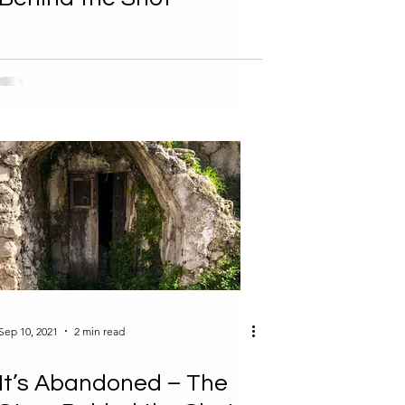
Sep 10, 2021
2 min read
It’s Abandoned – The