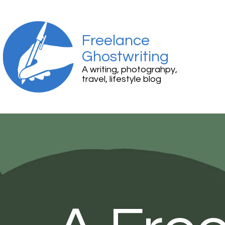
Freelance
Ghostwriting
A writing, photograhpy,
travel, lifestyle blog