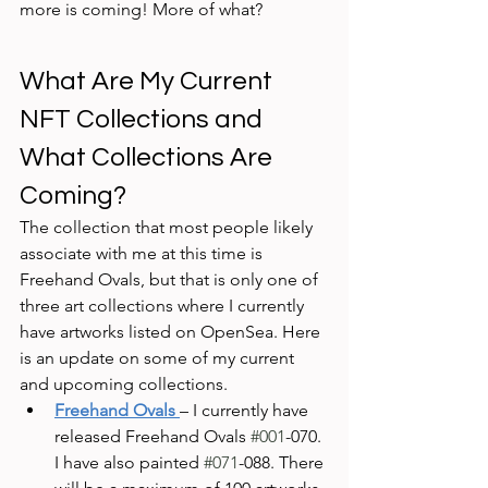
more is coming! More of what?
What Are My Current 
NFT Collections and 
What Collections Are 
Coming?
The collection that most people likely 
associate with me at this time is 
Freehand Ovals, but that is only one of 
three art collections where I currently 
have artworks listed on OpenSea. Here 
is an update on some of my current 
and upcoming collections.
Freehand Ovals
– I currently have 
released Freehand Ovals 
#001
-070. 
I have also painted 
#071
-088. There 