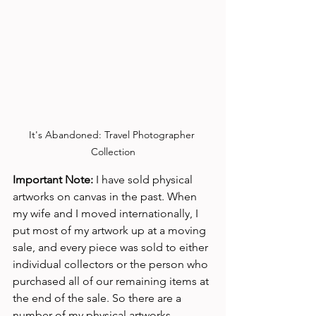
It's Abandoned: Travel Photographer 
Collection
Important Note:
 I have sold physical 
artworks on canvas in the past. When 
my wife and I moved internationally, I 
put most of my artwork up at a moving 
sale, and every piece was sold to either 
individual collectors or the person who 
purchased all of our remaining items at 
the end of the sale. So there are a 
number of my physical artworks 