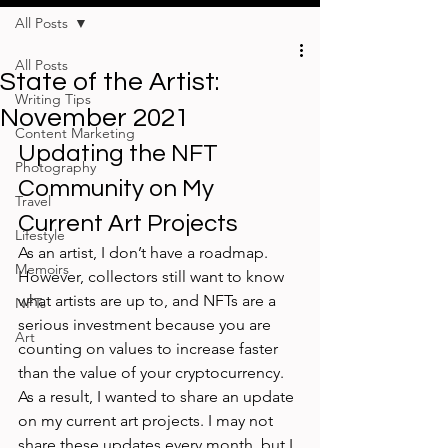
All Posts
All Posts
State of the Artist:
Writing Tips
November 2021
Content Marketing
Updating the NFT 
Photography
Community on My 
Travel
Current Art Projects
Lifestyle
As an artist, I don’t have a roadmap. 
Memoirs
However, collectors still want to know 
what artists are up to, and NFTs are a 
NFTs
serious investment because you are 
Art
counting on values to increase faster 
than the value of your cryptocurrency. 
As a result, I wanted to share an update 
on my current art projects. I may not 
share these updates every month, but I 