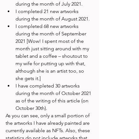
during the month of July 2021.
I completed 21 new artworks 
during the month of August 2021.
I completed 68 new artworks 
during the month of September 
2021 [Wow! I spent most of the 
month just sitting around with my 
tablet and a coffee – shoutout to 
my wife for putting up with that, 
although she is an artist too, so 
she gets it.]
I have completed 30 artworks 
during the month of October 2021 
as of the writing of this article (on 
October 30th).
As you can see, only a small portion of 
the artworks I have already painted are 
currently available as NFTs. Also, these 
statistics do not include artworks that 