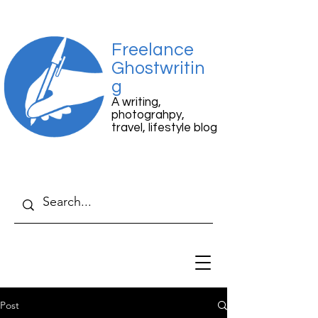
Freelance
Ghostwritin
g
A writing,
photograhpy,
travel, lifestyle blog
Post