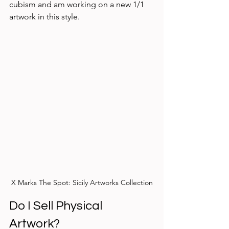
cubism and am working on a new 1/1 
artwork in this style. 
X Marks The Spot: Sicily Artworks Collection
Do I Sell Physical 
Artwork? 