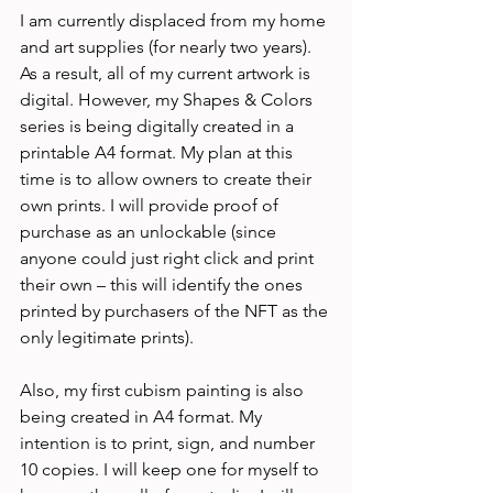
I am currently displaced from my home 
and art supplies (for nearly two years). 
As a result, all of my current artwork is 
digital. However, my Shapes & Colors 
series is being digitally created in a 
printable A4 format. My plan at this 
time is to allow owners to create their 
own prints. I will provide proof of 
purchase as an unlockable (since 
anyone could just right click and print 
their own – this will identify the ones 
printed by purchasers of the NFT as the 
only legitimate prints). 
Also, my first cubism painting is also 
being created in A4 format. My 
intention is to print, sign, and number 
10 copies. I will keep one for myself to 