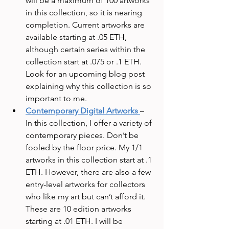
will be a maximum of 100 artworks 
in this collection, so it is nearing 
completion. Current artworks are 
available starting at .05 ETH, 
although certain series within the 
collection start at .075 or .1 ETH. 
Look for an upcoming blog post 
explaining why this collection is so 
important to me.
Contemporary Digital Artworks
– 
In this collection, I offer a variety of 
contemporary pieces. Don’t be 
fooled by the floor price. My 1/1 
artworks in this collection start at .1 
ETH. However, there are also a few 
entry-level artworks for collectors 
who like my art but can’t afford it. 
These are 10 edition artworks 
starting at .01 ETH. I will be 