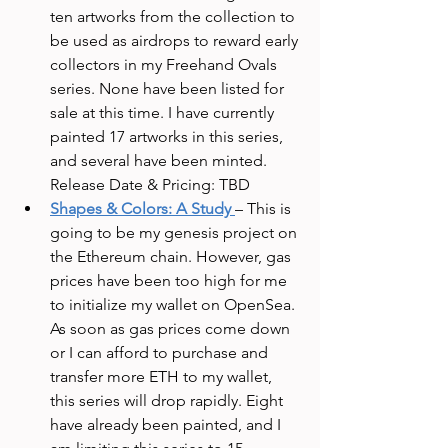
ten artworks from the collection to 
be used as airdrops to reward early 
collectors in my Freehand Ovals 
series. None have been listed for 
sale at this time. I have currently 
painted 17 artworks in this series, 
and several have been minted. 
Release Date & Pricing: TBD
Shapes & Colors: A Study
– This is 
going to be my genesis project on 
the Ethereum chain. However, gas 
prices have been too high for me 
to initialize my wallet on OpenSea. 
As soon as gas prices come down 
or I can afford to purchase and 
transfer more ETH to my wallet, 
this series will drop rapidly. Eight 
have already been painted, and I 