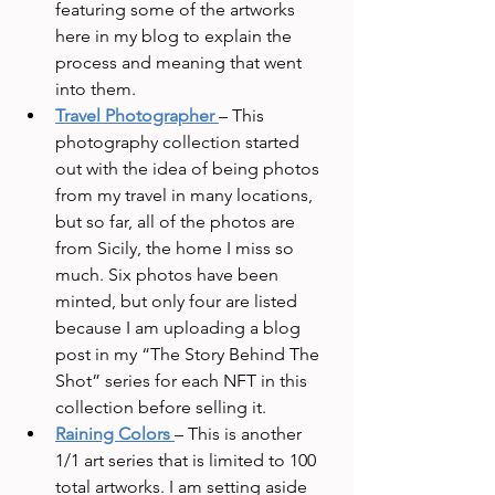
featuring some of the artworks 
here in my blog to explain the 
process and meaning that went 
into them.
Travel Photographer
– This 
photography collection started 
out with the idea of being photos 
from my travel in many locations, 
but so far, all of the photos are 
from Sicily, the home I miss so 
much. Six photos have been 
minted, but only four are listed 
because I am uploading a blog 
post in my “The Story Behind The 
Shot” series for each NFT in this 
collection before selling it.
Raining Colors
– This is another 
1/1 art series that is limited to 100 
total artworks. I am setting aside 