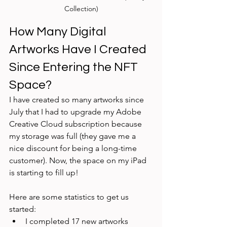
Collection)
How Many Digital 
Artworks Have I Created 
Since Entering the NFT 
Space?
I have created so many artworks since 
July that I had to upgrade my Adobe 
Creative Cloud subscription because 
my storage was full (they gave me a 
nice discount for being a long-time 
customer). Now, the space on my iPad 
is starting to fill up!
Here are some statistics to get us 
started:
I completed 17 new artworks 