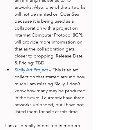
am limiting this series to 15 
artworks. Also, one of the artworks 
will not be minted on OpenSea 
because it is being used as a 
collaboration with a project on 
Internet Computer Protocol (ICP). I 
will provide more information on 
that as the collaboration gets 
closer to dropping. Release Date 
& Pricing: TBD
Sicily Art Project
 – This is an art 
collection that started around how 
much I am missing Sicily. I don’t 
know how many may be produced 
in the future. I currently have three 
artworks uploaded, but I have not 
listed them for sale at this time. 
I am also really interested in modern 