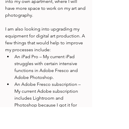
into my own apartment, where I will 
have more space to work on my art and 
photography. 
I am also looking into upgrading my 
equipment for digital art production. A 
few things that would help to improve 
my processes include:
An iPad Pro – My current iPad 
struggles with certain intensive 
functions in Adobe Fresco and 
Adobe Photoshop.
An Adobe Fresco subscription – 
My current Adobe subscription 
includes Lightroom and 
Photoshop because I got it for 
photo editing. I am using the free 
version of Adobe Fresco, which 
limits certain functions, including 