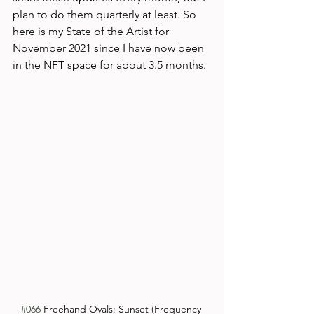
plan to do them quarterly at least. So 
here is my State of the Artist for 
November 2021 since I have now been 
in the NFT space for about 3.5 months.
#066
 Freehand Ovals: Sunset (Frequency 