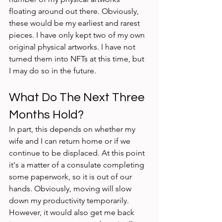
floating around out there. Obviously, 
these would be my earliest and rarest 
pieces. I have only kept two of my own 
original physical artworks. I have not 
turned them into NFTs at this time, but 
I may do so in the future. 
What Do The Next Three 
Months Hold?
In part, this depends on whether my 
wife and I can return home or if we 
continue to be displaced. At this point 
it's a matter of a consulate completing 
some paperwork, so it is out of our 
hands. Obviously, moving will slow 
down my productivity temporarily. 
However, it would also get me back 