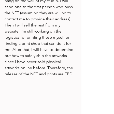
hang on the wall of my studio. I will 
send one to the first person who buys 
the NFT (assuming they are willing to 
contact me to provide their address). 
Then I will sell the rest from my 
website. I’m still working on the 
logistics for printing these myself or 
finding a print shop that can do it for 
me. After that, I will have to determine 
out how to safely ship the artworks 
since I have never sold physical 
artworks online before. Therefore, the 
release of the NFT and prints are TBD. 