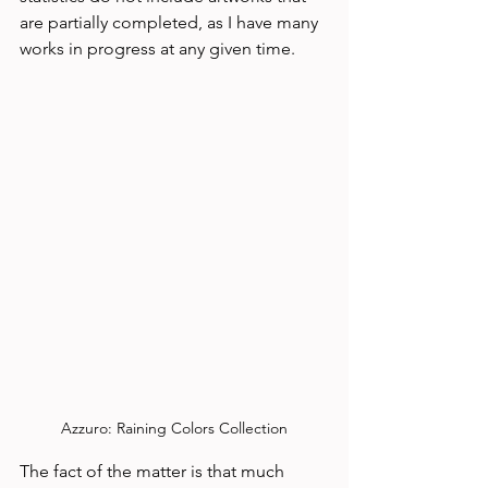
are partially completed, as I have many 
works in progress at any given time. 
Azzuro: Raining Colors Collection
The fact of the matter is that much 