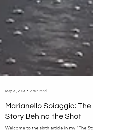
May 20, 2023
2 min read
Marianello Spiaggia: The