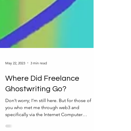
May 22, 2023
3 min read
Where Did Freelance
Ghostwriting Go?
Don’t worry; I’m still here. But for those of
you who met me through web3 and
specifically via the Internet Computer