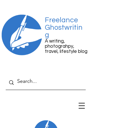
Freelance
Ghostwritin
g
A writing,
photograhpy,
travel, lifestyle blog