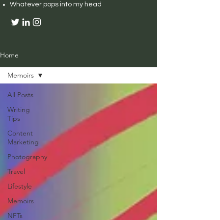
Whatever pops into my head
Home
Memoirs
All Posts
Writing
Tips
Content
Marketing
Photography
Travel
Lifestyle
Memoirs
NFTs