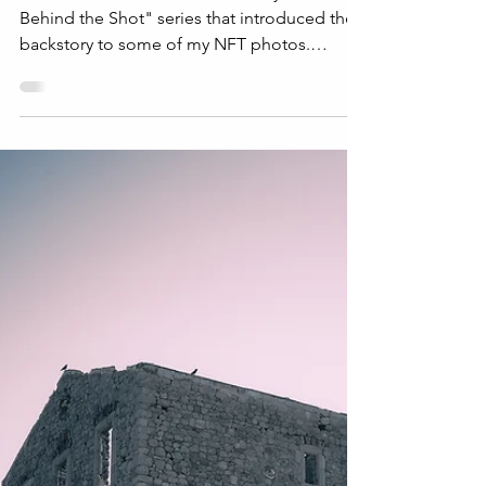
Story Behind the Shot
Welcome to the sixth article in my "The Story
Behind the Shot" series that introduced the
backstory to some of my NFT photos.
Marianello...