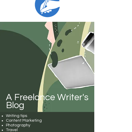
A Freelance Writer's
Blog
Writing tips
Content Marketing
Photography
Travel