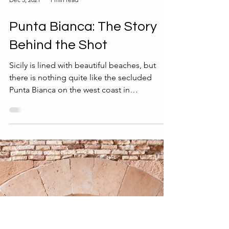
Dec 3, 2021
1 min read
Punta Bianca: The Story
Behind the Shot
Sicily is lined with beautiful beaches, but
there is nothing quite like the secluded
Punta Bianca on the west coast in
Agrigento...