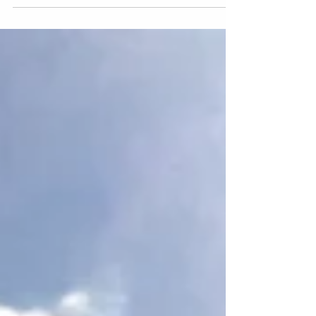
blockchain, you may...