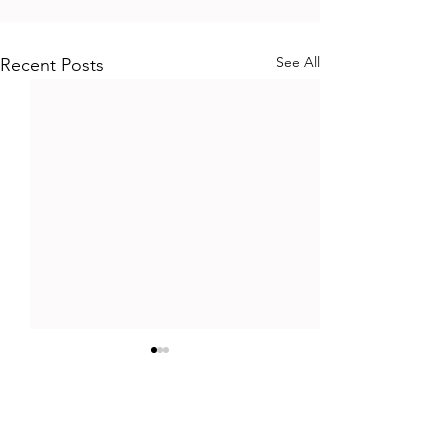
See All
Recent Posts
Comments