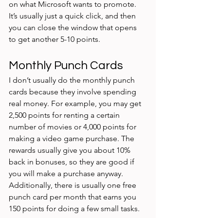
on what Microsoft wants to promote. 
It’s usually just a quick click, and then 
you can close the window that opens 
to get another 5-10 points. 
Monthly Punch Cards
I don’t usually do the monthly punch 
cards because they involve spending 
real money. For example, you may get 
2,500 points for renting a certain 
number of movies or 4,000 points for 
making a video game purchase. The 
rewards usually give you about 10% 
back in bonuses, so they are good if 
you will make a purchase anyway. 
Additionally, there is usually one free 
punch card per month that earns you 
150 points for doing a few small tasks. 