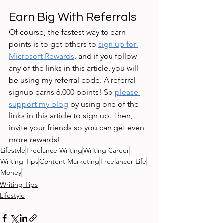
Earn Big With Referrals 
Of course, the fastest way to earn 
points is to get others to 
sign up for 
Microsoft Rewards
, and if you follow 
any of the links in this article, you will 
be using my referral code. A referral 
signup earns 6,000 points! So 
please 
support my blog
 by using one of the 
links in this article to sign up. Then, 
invite your friends so you can get even 
more rewards! 
Lifestyle
Freelance Writing
Writing Career
Writing Tips
Content Marketing
Freelancer Life
Money
Writing Tips
Lifestyle