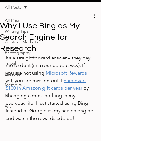
All Posts
All Posts
Why I Use Bing as My
Writing Tips
Search Engine for
Content Marketing
Research
Photography
It’s a straightforward answer – they pay 
Travel
me to do it (in a roundabout way). If 
you are not using 
Microsoft Rewards
Lifestyle
yet, you are missing out. I 
earn over 
Memoirs
$100 in Amazon gift cards per year
 by 
NFTs
changing almost nothing in my 
everyday life. I just started using Bing 
Art
instead of Google as my search engine 
and watch the rewards add up!