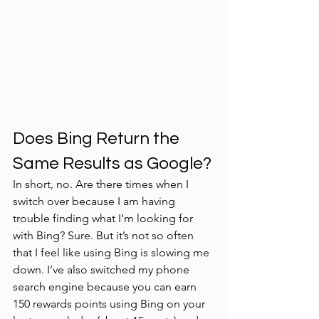
Does Bing Return the 
Same Results as Google?
In short, no. Are there times when I 
switch over because I am having 
trouble finding what I’m looking for 
with Bing? Sure. But it’s not so often 
that I feel like using Bing is slowing me 
down. I’ve also switched my phone 
search engine because you can earn 
150 rewards points using Bing on your 