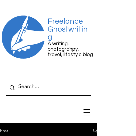
Freelance
Ghostwritin
g
A writing,
photograhpy,
travel, lifestyle blog
Post