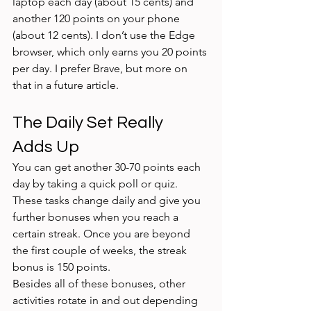
laptop each day (about 15 cents) and 
another 120 points on your phone 
(about 12 cents). I don’t use the Edge 
browser, which only earns you 20 points 
per day. I prefer Brave, but more on 
that in a future article. 
The Daily Set Really 
Adds Up
You can get another 30-70 points each 
day by taking a quick poll or quiz. 
These tasks change daily and give you 
further bonuses when you reach a 
certain streak. Once you are beyond 
the first couple of weeks, the streak 
bonus is 150 points. 
Besides all of these bonuses, other 
activities rotate in and out depending 