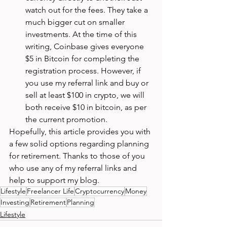
watch out for the fees. They take a 
much bigger cut on smaller 
investments. At the time of this 
writing, Coinbase gives everyone 
$5 in Bitcoin for completing the 
registration process. However, if 
you use my referral link and buy or 
sell at least $100 in crypto, we will 
both receive $10 in bitcoin, as per 
the current promotion. 
Hopefully, this article provides you with 
a few solid options regarding planning 
for retirement. Thanks to those of you 
who use any of my referral links and 
help to support my blog. 
Lifestyle
Freelancer Life
Cryptocurrency
Money
Investing
Retirement
Planning
Lifestyle