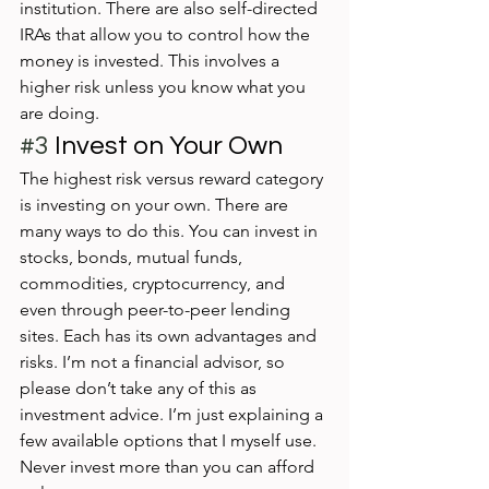
institution. There are also self-directed 
IRAs that allow you to control how the 
money is invested. This involves a 
higher risk unless you know what you 
are doing.
#3
 Invest on Your Own
The highest risk versus reward category 
is investing on your own. There are 
many ways to do this. You can invest in 
stocks, bonds, mutual funds, 
commodities, cryptocurrency, and 
even through peer-to-peer lending 
sites. Each has its own advantages and 
risks. I’m not a financial advisor, so 
please don’t take any of this as 
investment advice. I’m just explaining a 
few available options that I myself use. 
Never invest more than you can afford 