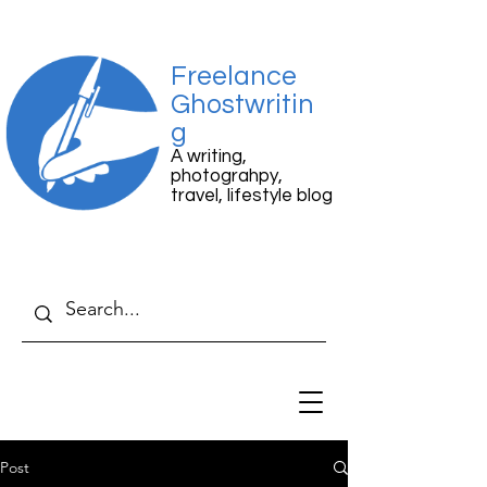
Freelance
Ghostwritin
g
A writing,
photograhpy,
travel, lifestyle blog
Post