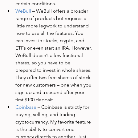
certain conditions. 
WeBull
– WeBull offers a broader 
range of products but requires a 
little more legwork to understand 
how to use all the features. You 
can invest in stocks, crypto, and 
ETFs or even start an IRA. However, 
WeBull doesn’t allow fractional 
shares, so you have to be 
prepared to invest in whole shares. 
They offer two free shares of stock 
for new customers – one when you 
sign up and a second after your 
first $100 deposit. 
Coinbase
– Coinbase is strictly for 
buying, selling, and trading 
cryptocurrency. My favorite feature 
is the ability to convert one 
currency directly to another. Just 