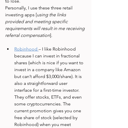
to lose. 
Personally, I use these three retail 
investing apps [
using the links 
provided and meeting specific 
requirements will result in me receiving 
referral compensation
].
Robinhood
– I like Robinhood 
because I can invest in fractional 
shares (which is nice if you want to 
invest in a company like Amazon 
but can’t afford $3,000/share). It is 
also a straightforward user 
interface for a first-time investor. 
They offer stocks, ETFs, and even 
some cryptocurrencies. The 
current promotion gives you one 
free share of stock (selected by 
Robinhood) when you meet 