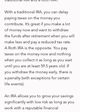
With a traditional IRA, you can delay 
paying taxes on the money you 
contribute. It’s great if you make a lot 
of money now and want to withdraw 
the funds after retirement when you will 
make less and pay a reduced tax rate. 
A Roth IRA is the opposite. You pay 
taxes on the money now and nothing 
when you collect it as long as you wait 
until you are at least 59.5 years old. If 
you withdraw the money early, there is 
a penalty (with exceptions for certain 
life events). 
An IRA allows you to grow your savings 
significantly with low risk as long as you 
work with a reputable financial 