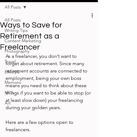
All Posts
All Posts
Ways to Save for
Writing Tips
Retirement as a
Content Marketing
Freelancer
Photography
As a freelancer, you don’t want to 
Travel
forget about retirement. Since many 
retirement accounts are connected to 
Lifestyle
employment, being your own boss 
Memoirs
means you need to think about these 
NFTs
things if you want to be able to stop (or 
at least slow down) your freelancing 
Art
during your golden years.  
Here are a few options open to 
freelancers.