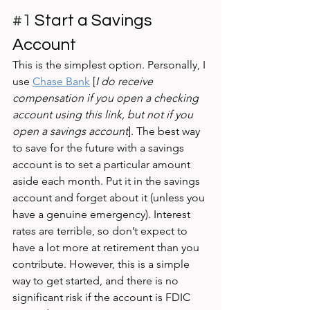
#1
 Start a Savings 
Account 
This is the simplest option. Personally, I 
use 
Chase Bank
 [
I do receive 
compensation if you open a checking 
account using this link, but not if you 
open a savings account
]. The best way 
to save for the future with a savings 
account is to set a particular amount 
aside each month. Put it in the savings 
account and forget about it (unless you 
have a genuine emergency). Interest 
rates are terrible, so don’t expect to 
have a lot more at retirement than you 
contribute. However, this is a simple 
way to get started, and there is no 
significant risk if the account is FDIC 