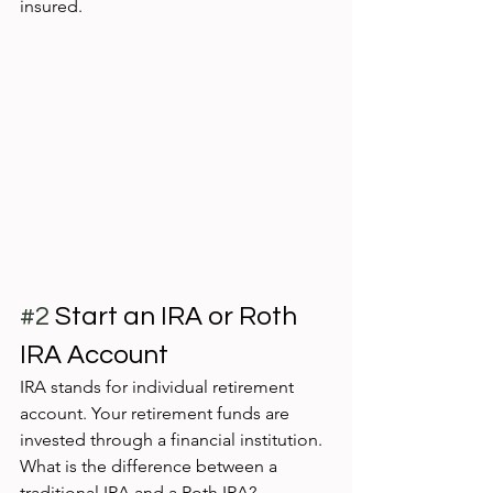
insured. 
#2
 Start an IRA or Roth 
IRA Account
IRA stands for individual retirement 
account. Your retirement funds are 
invested through a financial institution. 
What is the difference between a 
traditional IRA and a Roth IRA? 