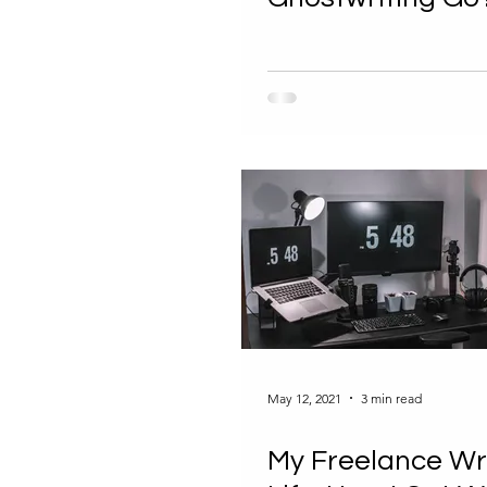
May 12, 2021
3 min read
My Freelance Wr