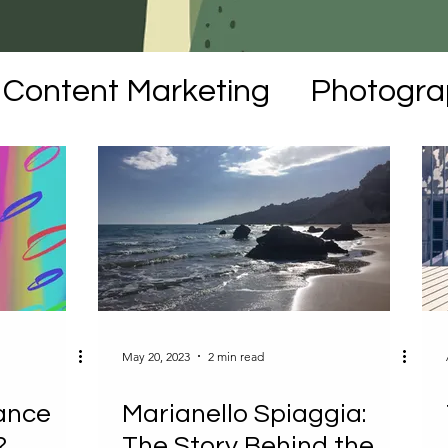
Content Marketing
Photogra
moirs
NFTs
Art
May 20, 2023
2 min read
ance
Marianello Spiaggia:
?
The Story Behind the