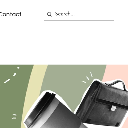
Contact