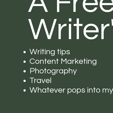
A Fre
Writer
Writing tips
Content Marketing
Photography
Travel
Whatever pops into m