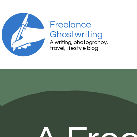
Freelance
Ghostwriting
A writing, photograhpy,
travel, lifestyle blog