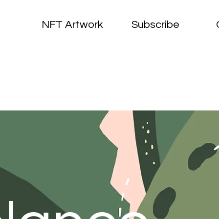
NFT Artwork
Subscribe