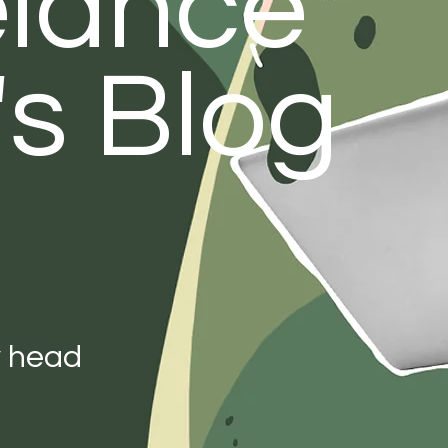
elance
's Blog
y head