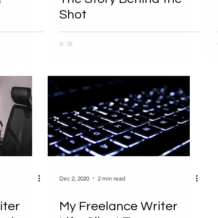
Shot
Dec 2, 2020
2 min read
iter
My Freelance Writer