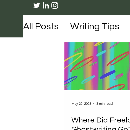
All Posts
Writing Tips
Travel
Lifestyle
Me
May 22, 2023
3 min read
Where Did Freel
Ghostwriting Go