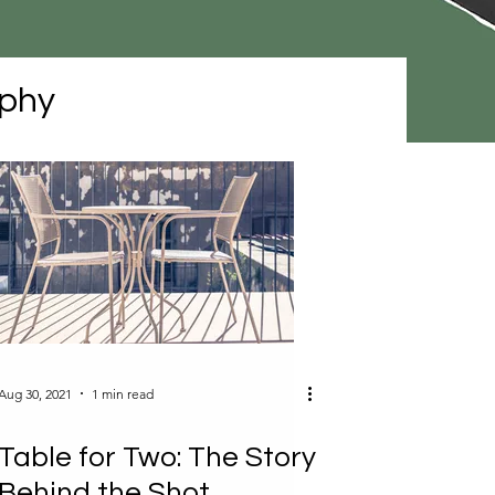
phy
Aug 30, 2021
1 min read
Table for Two: The Story
Behind the Shot