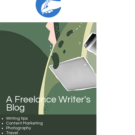
A Freelance Writer's
Blog
Writing tips
Content Marketing
Photography
Travel