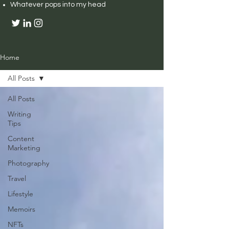
Whatever pops into my head
Home
All Posts
All Posts
Writing
Tips
Content
Marketing
Photography
Travel
Lifestyle
Memoirs
NFTs