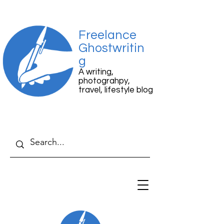
Freelance
Ghostwritin
g
A writing,
photograhpy,
travel, lifestyle blog