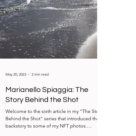
May 20, 2023
2 min read
Marianello Spiaggia: The
Story Behind the Shot