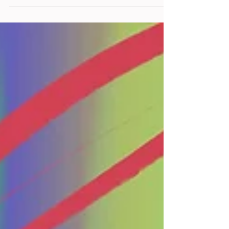
Internet...