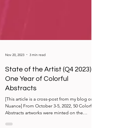
Nov 20, 2023
3 min read
State of the Artist (Q4 2023):
One Year of Colorful
Abstracts
[This article is a cross-post from my blog on
Nuance] From October 3-5, 2022, 50 Colorful
Abstracts artworks were minted on the