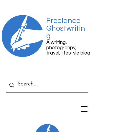
Freelance
Ghostwritin
g
A writing,
photograhpy,
travel, lifestyle blog