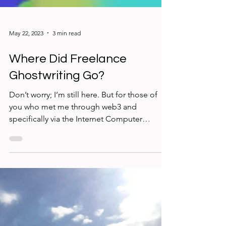
May 22, 2023
3 min read
Where Did Freelance
Ghostwriting Go?
Don’t worry; I’m still here. But for those of
you who met me through web3 and
specifically via the Internet Computer
blockchain, you may...