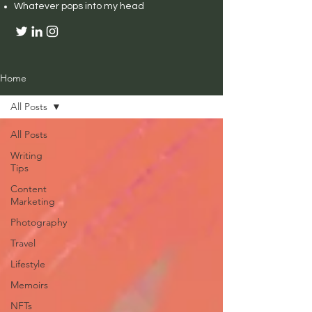
Whatever pops into my head
Home
All Posts
All Posts
Writing
Tips
Content
Marketing
Photography
Travel
Lifestyle
Memoirs
NFTs