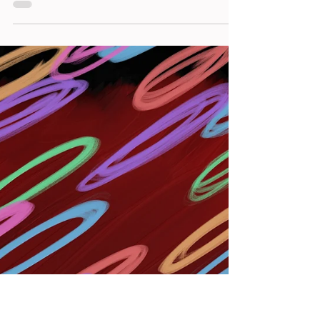
Welcome to the sixth article in my "The Story
Behind the Shot" series that introduced the
backstory to some of my NFT photos.
Marianello...