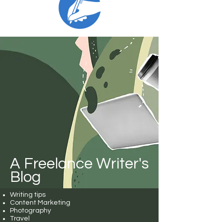
A Freelance Writer's
Blog
Writing tips
Content Marketing
Photography
Travel